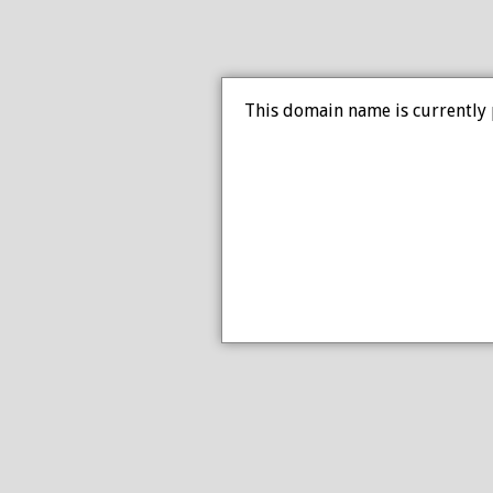
This domain name is currently