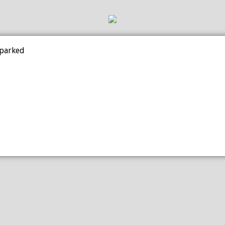
 parked